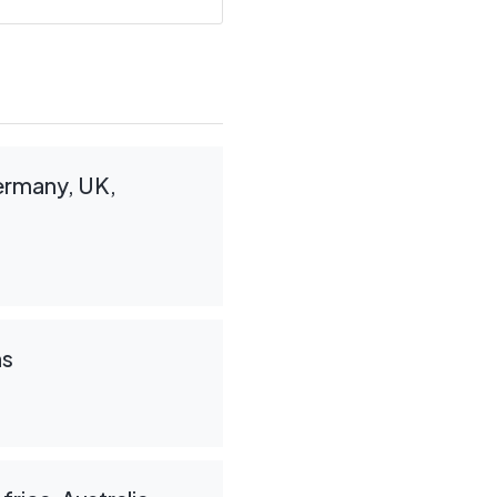
Germany, UK,
ns