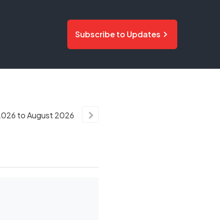
Subscribe to Updates
2026
to
August
2026