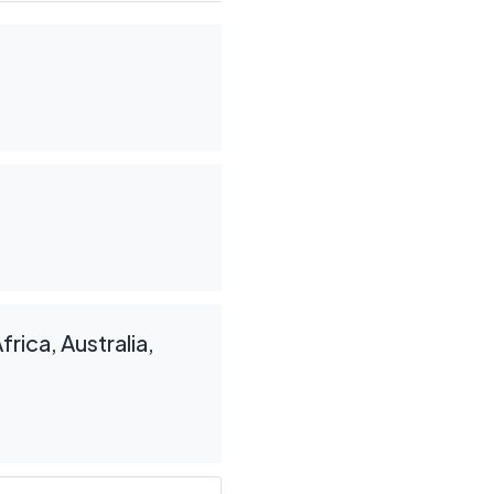
rica, Australia,