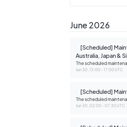
June
2026
[Scheduled] Maint
Australia, Japan & 
The scheduled mainten
Jun
30
,
13:00
-
17:00
UTC
[Scheduled] Maint
The scheduled mainten
Jun
30
,
02:00
-
07:30
UTC