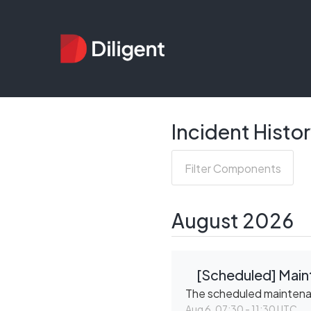
Incident Histo
Filter Components
August
2026
[Scheduled] Main
The scheduled mainten
Aug
6
,
07:30
-
11:30
UTC