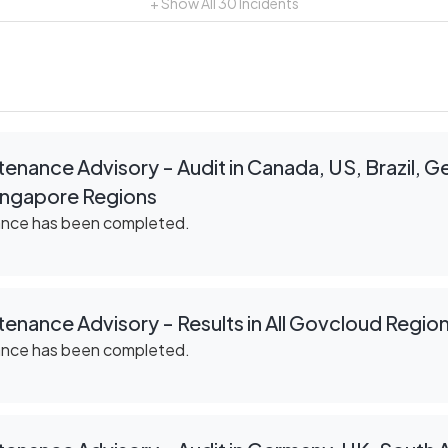
+ Show All
30
Incidents
enance Advisory - Audit in Canada, US, Brazil, 
Singapore Regions
ance has been completed.
enance Advisory - Results in All Govcloud Regio
ance has been completed.