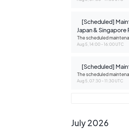
[Scheduled] Maint
Japan & Singapore 
The scheduled mainten
Aug
5
,
14:00
-
16:00
UTC
[Scheduled] Main
The scheduled mainten
Aug
5
,
07:30
-
11:30
UTC
July
2026