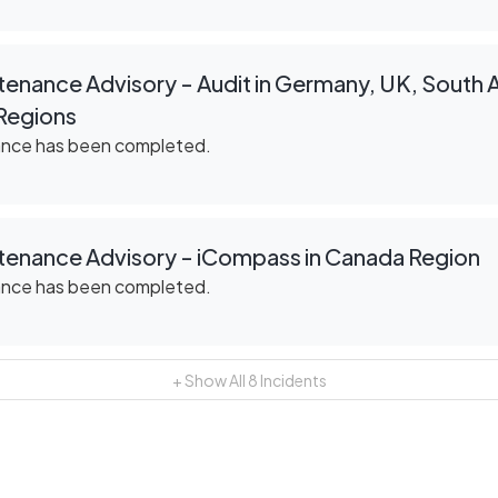
enance Advisory - Audit in Germany, UK, South Af
Regions
ance has been completed.
tenance Advisory - iCompass in Canada Region
ance has been completed.
+ Show All
8
Incidents