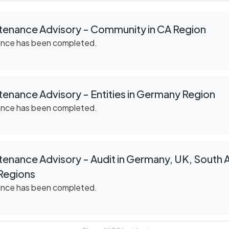
tenance Advisory - Community in CA Region
ance has been completed.
enance Advisory - Entities in Germany Region
ance has been completed.
enance Advisory - Audit in Germany, UK, South Af
Regions
ance has been completed.