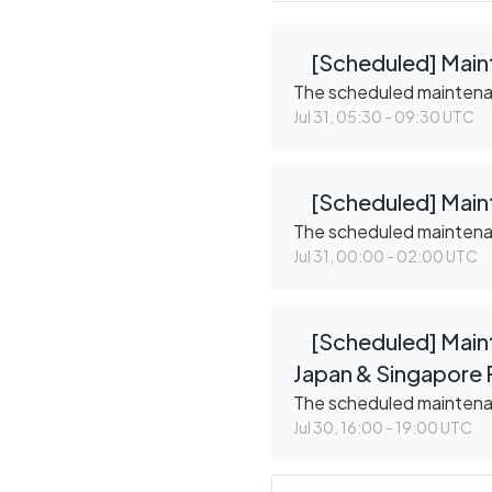
[Scheduled] Main
The scheduled mainten
Jul
31
,
05:30
-
09:30
UTC
[Scheduled] Maint
The scheduled mainten
Jul
31
,
00:00
-
02:00
UTC
[Scheduled] Maint
Japan & Singapore 
The scheduled mainten
Jul
30
,
16:00
-
19:00
UTC