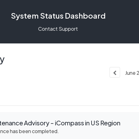
System Status Dashboard
Contact Support
ry
June
tenance Advisory - iCompass in US Region
ance has been completed.