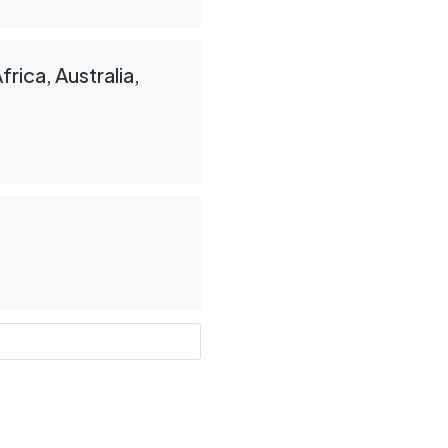
rica, Australia,