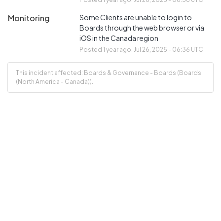
Monitoring
Some Clients are unable to login to 
Boards through the web browser or via 
iOS in the Canada region
Posted
1
year ago.
Jul
26
,
2025
-
06:36
UTC
This incident affected: Boards & Governance - Boards (Boards
(North America - Canada)).