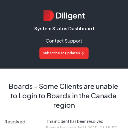
System Status Dashboard
Contact Support
Subscribe to Updates
Boards - Some Clients are unable 
to Login to Boards in the Canada 
region
Resolved
This incident has been resolved.
Posted
1
year ago.
Jul
26
,
2025
-
06:38
UTC