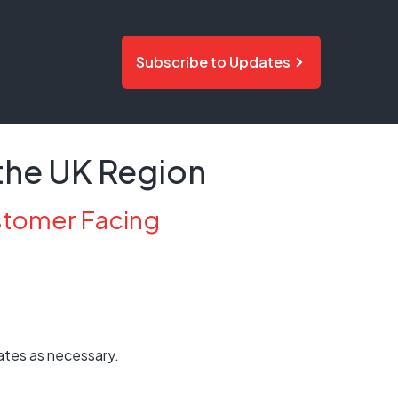
Subscribe to Updates
the UK Region
stomer Facing
ates as necessary.