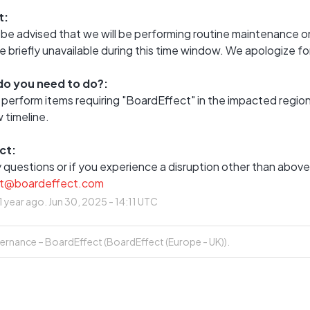
t:
be advised that we will be performing routine maintenance on
briefly unavailable during this time window. We apologize f
o you need to do?:
 perform items requiring "BoardEffect" in the impacted regi
 timeline.
ct:
t@boardeffect.com
1
year ago.
Jun
30
,
2025
-
14:11
UTC
rnance – BoardEffect (BoardEffect (Europe - UK)).