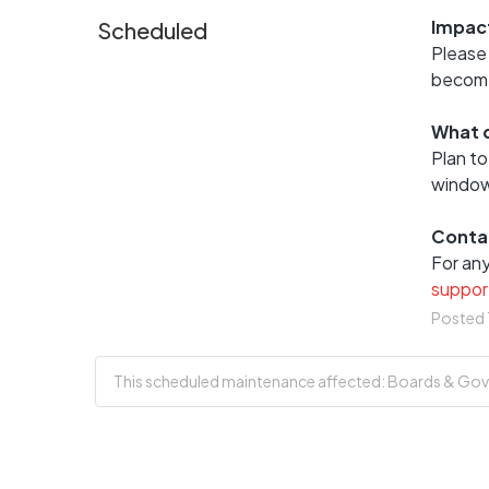
Impac
Scheduled
Please 
become 
What d
Plan to
window
Conta
suppor
Posted
This scheduled maintenance affected: Boards & Gove