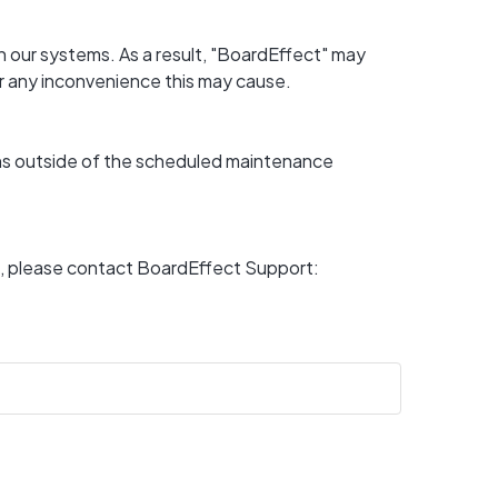
 our systems. As a result, "BoardEffect" may 
or any inconvenience this may cause.
ons outside of the scheduled maintenance 
For any questions or if you experience a disruption other than above, please contact BoardEffect Support: 