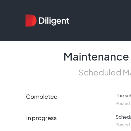
Maintenance 
Scheduled Ma
The sc
Completed
Posted
Schedul
In progress
Posted