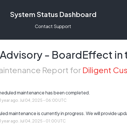
System Status Dashboard
Contact Support
Advisory - BoardEffect in 
intenance Report for
Diligent Cu
heduled maintenance has been completed.
1
year ago.
Jul
04
,
2025
-
06:00
UTC
ed maintenance is currently in progress. We will provide upd
1
year ago.
Jul
04
,
2025
-
01:00
UTC