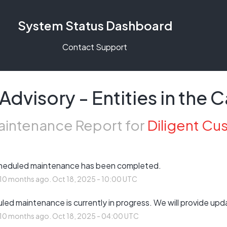
System Status Dashboard
Contact Support
dvisory - Entities in the
intenance Report for
Diligent Cu
heduled maintenance has been completed.
10
months ago.
Oct
18
,
2025
-
10:00
UTC
ed maintenance is currently in progress. We will provide upd
10
months ago.
Oct
18
,
2025
-
04:00
UTC