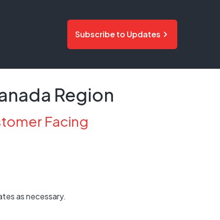
Subscribe to Updates
 Canada Region
stomer Facing
ates as necessary.