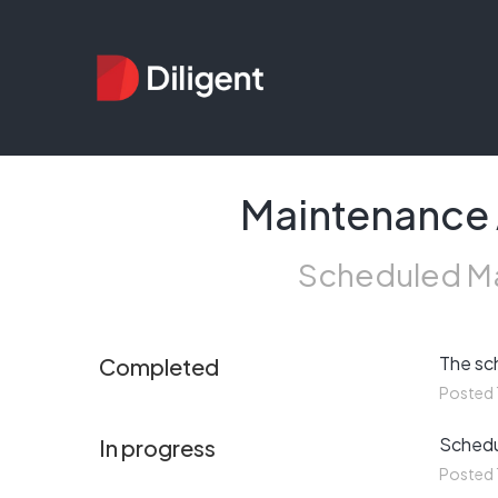
Maintenance A
Scheduled Ma
The sc
Completed
Posted
Schedul
In progress
Posted