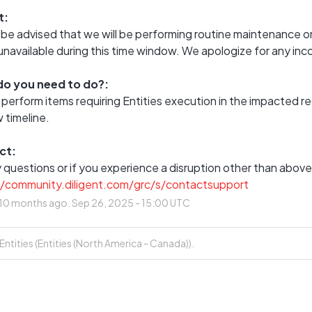
t:
be advised that we will be performing routine maintenance on
 unavailable during this time window. We apologize for any in
o you need to do?:
 perform items requiring Entities execution in the impacted 
 timeline.
ct:
//community.diligent.com/grc/s/contactsupport
10
months ago.
Sep
26
,
2025
-
15:00
UTC
tities (Entities (North America - Canada)).