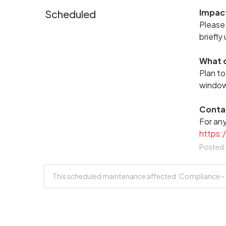
Impac
Scheduled
Please 
briefly
What d
Plan to
window
Conta
https:
Posted
This scheduled maintenance affected: Compliance - En