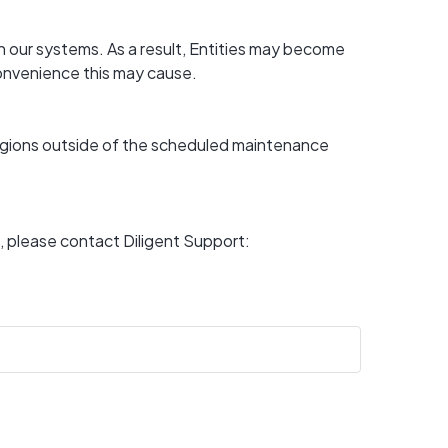
 our systems. As a result, Entities may become 
convenience this may cause.
regions outside of the scheduled maintenance 
For any questions or if you experience a disruption other than above, please contact Diligent Support: 